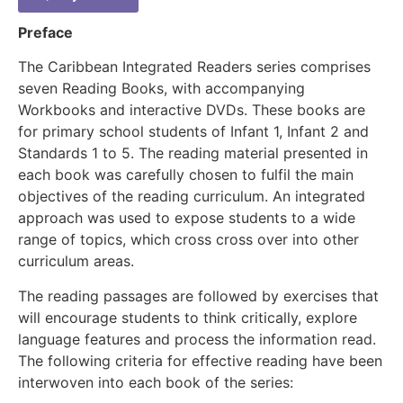
Preface
The Caribbean Integrated Readers series comprises
seven Reading Books, with accompanying
Workbooks and interactive DVDs. These books are
for primary school students of Infant 1, Infant 2 and
Standards 1 to 5. The reading material presented in
each book was carefully chosen to fulfil the main
objectives of the reading curriculum. An integrated
approach was used to expose students to a wide
range of topics, which cross cross over into other
curriculum areas.
The reading passages are followed by exercises that
will encourage students to think critically, explore
language features and process the information read.
The following criteria for effective reading have been
interwoven into each book of the series: