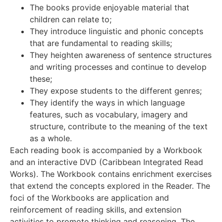
The books provide enjoyable material that
children can relate to;
They introduce linguistic and phonic concepts
that are fundamental to reading skills;
They heighten awareness of sentence structures
and writing processes and continue to develop
these;
They expose students to the different genres;
They identify the ways in which language
features, such as vocabulary, imagery and
structure, contribute to the meaning of the text
as a whole.
Each reading book is accompanied by a Workbook
and an interactive DVD (Caribbean Integrated Read
Works). The Workbook contains enrichment exercises
that extend the concepts explored in the Reader. The
foci of the Workbooks are application and
reinforcement of reading skills, and extension
activities to promote thinking and reasoning. The