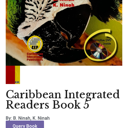
Caribbean Integrated
Readers Book 5
By: B. Ninah, K. Ninah
Query Book