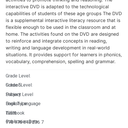
interactive DVD is adapted to the technological
capabilities of students of these age groups The DVD
is a supplemental interactive literacy resource that is
flexible enough to be used in the classroom and at
home. The activities found on the DVD are designed
to reinforce and integrate concepts in reading,
writing and language development in real-world
situations. It provides support for learners in phonics,
vocabulary, comprehension, spelling and grammar.
Grade Level:
Grade 5
School Level:
Primary Level
Subject:
English Language
Book Type:
Textbook
ISBN:
Publication Date:
978 976 648 236 7