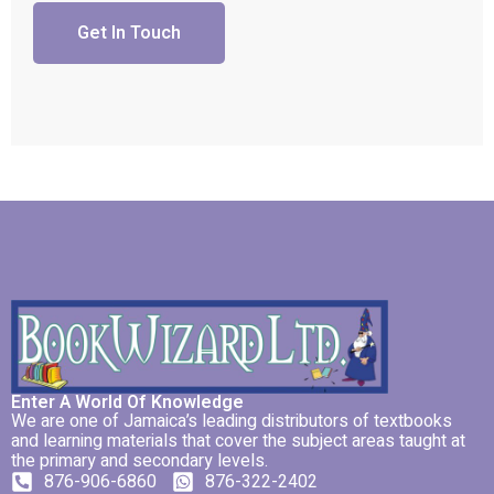
Get In Touch
Enter A World Of Knowledge
We are one of Jamaica’s leading distributors of textbooks
and learning materials that cover the subject areas taught at
the primary and secondary levels.
876-906-6860
876-322-2402