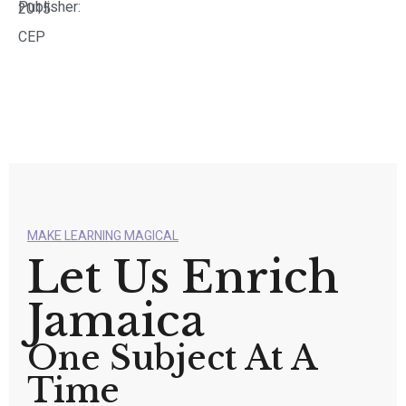
Publisher:
2015
CEP
MAKE LEARNING MAGICAL
Let Us Enrich
Jamaica
One Subject At A
Time