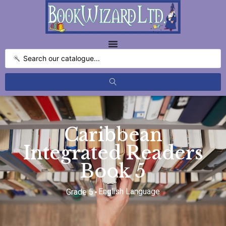
Caribbean
Integrated Readers
Book 5
English Language
Grade 5