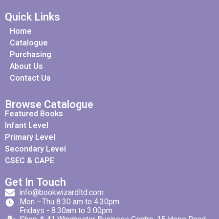
Quick Links
Home
Catalogue
Purchasing
About Us
Contact Us
Browse Catalogue
Featured Books
Infant Level
Primary Level
Secondary Level
CSEC & CAPE
Get In Touch
info@bookwizardltd.com
Mon –Thu 8:30 am to 4:30pm
Fridays - 8:30am to 3:00pm