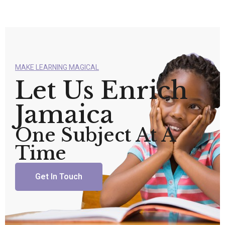
MAKE LEARNING MAGICAL
Let Us Enrich
Jamaica
One Subject At A
Time
Get In Touch