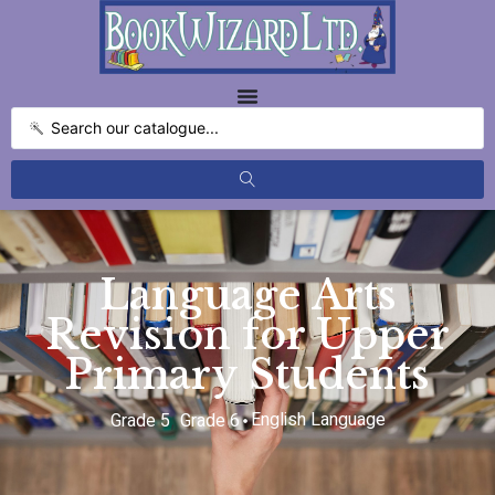
Language Arts
Revision for Upper
Primary Students
English Language
Grade 5
Grade 6
,