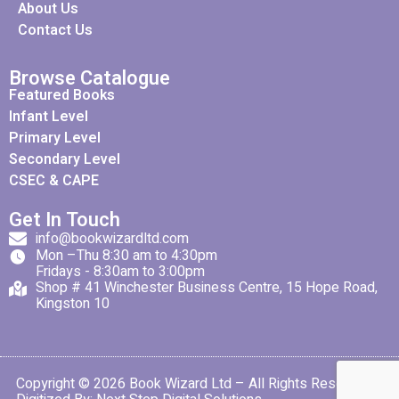
About Us
Contact Us
Browse Catalogue
Featured Books
Infant Level
Primary Level
Secondary Level
CSEC & CAPE
Get In Touch
info@bookwizardltd.com
Mon –Thu 8:30 am to 4:30pm
Fridays - 8:30am to 3:00pm
Shop # 41 Winchester Business Centre, 15 Hope Road,
Kingston 10
Copyright © 2026 Book Wizard Ltd – All Rights Reserved