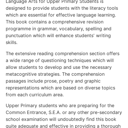
Language Arts for Upper Primary Students is
designed to provide students with the literacy tools
which are essential for effective language learning.
This book contains a comprehensive revision
programme in grammar, vocabulary, spelling and
punctuation which will enhance students' writing
skills.
The extensive reading comprehension section offers
a wide range of questioning techniques which will
allow students to develop and use the necessary
metacognitive strategies. The comprehension
passages include prose, poetry and graphic
representations which are based on diverse topics
from each curriculum area.
Upper Primary students who are preparing for the
Common Entrance, S.E.A. or any other pre-secondary
school examination will undoubtedly find this book
quite adequate and effective in providing a thorough