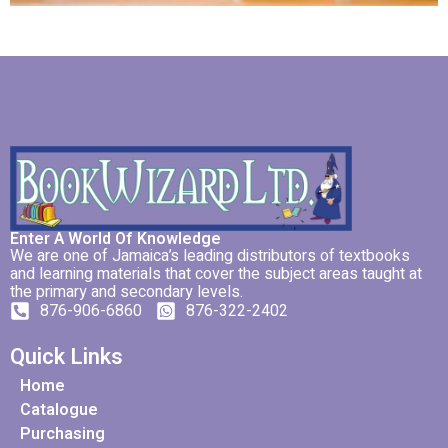
Enter A World Of Knowledge
We are one of Jamaica’s leading distributors of textbooks
and learning materials that cover the subject areas taught at
the primary and secondary levels.
876-906-6860
876-322-2402
Quick Links
Home
Catalogue
Purchasing