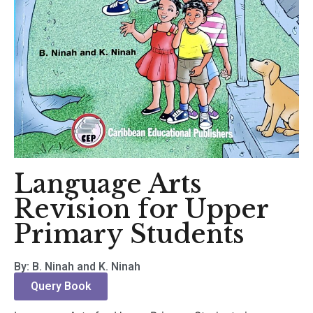
Language Arts
Revision for Upper
Primary Students
By: B. Ninah and K. Ninah
Query Book