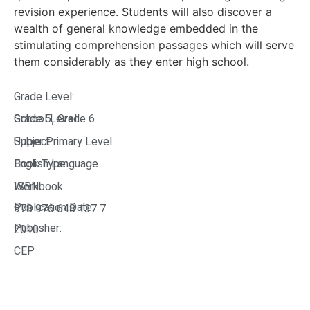
revision experience. Students will also discover a
wealth of general knowledge embedded in the
stimulating comprehension passages which will serve
them considerably as they enter high school.
Grade Level:
Grade 5
School Level:
Grade 6
,
Upper Primary Level
Subject:
English Language
Book Type:
Workbook
ISBN:
Publication Date:
978 976 648 137 7
Publisher:
2010
CEP