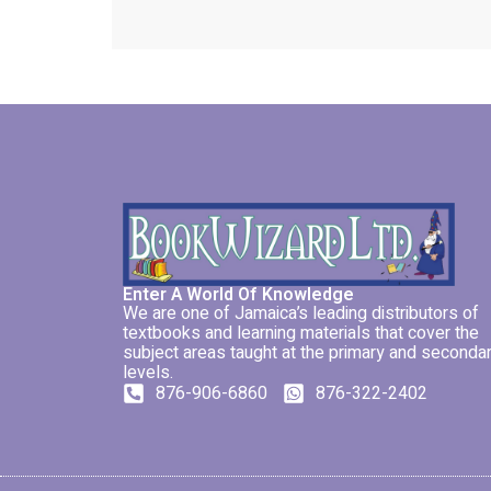
Enter A World Of Knowledge
We are one of Jamaica’s leading distributors of
textbooks and learning materials that cover the
subject areas taught at the primary and seconda
levels.
876-906-6860
876-322-2402