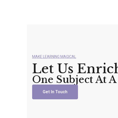
MAKE LEARNING MAGICAL
Let Us Enric
One Subject At 
Get In Touch