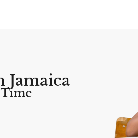
h Jamaica
A Time