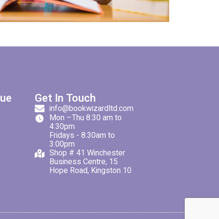
gue
Get In Touch
info@bookwizardltd.com
Mon –Thu 8:30 am to
4:30pm
Fridays - 8:30am to
3:00pm
Shop # 41 Winchester
Business Centre, 15
Hope Road, Kingston 10