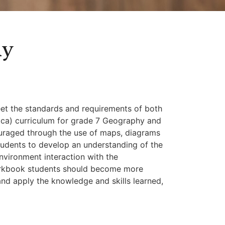
hy
eet the standards and requirements of both
ica) curriculum for grade 7 Geography and
couraged through the use of maps, diagrams
students to develop an understanding of the
nvironment interaction with the
orkbook students should become more
and apply the knowledge and skills learned,