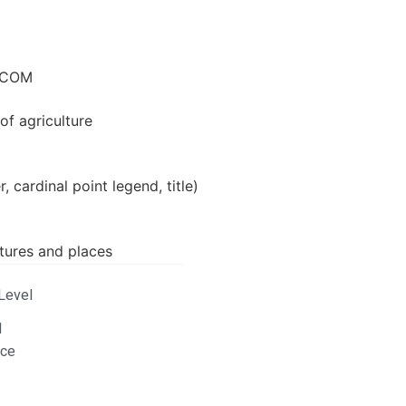
RICOM
of agriculture
, cardinal point legend, title)
atures and places
Level
1
ace