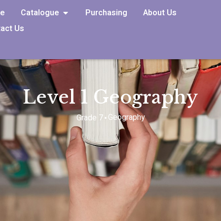
e
Catalogue
Purchasing
About Us
act Us
Level 1 Geography
Geography
Grade 7