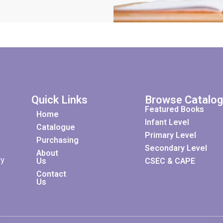
Quick Links
Browse Catalo
Featured Books
Home
Infant Level
Catalogue
Primary Level
Purchasing
Secondary Level
About
ry
Us
CSEC & CAPE
Contact
Us