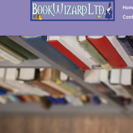
Hom
Cont