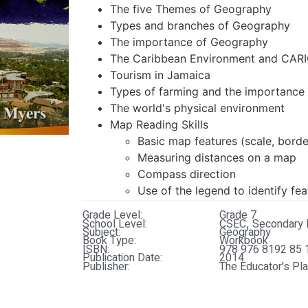
The five Themes of Geography
Types and branches of Geography
The importance of Geography
The Caribbean Environment and CA
Tourism in Jamaica
Types of farming and the importance 
The world's physical environment
Map Reading Skills
Basic map features (scale, border
Measuring distances on a map
Compass direction
Use of the legend to identify fe
Grade Level:
Grade 7
School Level:
CSEC
Secondary 
,
Subject:
Geography
Book Type:
Workbook
ISBN:
978 976 8192 85 
Publication Date:
2014
Publisher:
The Educator's Pl