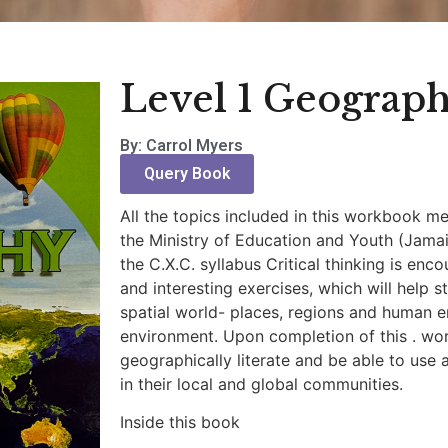
Level 1 Geograp
By: Carrol Myers
Query Book
All the topics included in this workbook m
the Ministry of Education and Youth (Jama
the C.X.C. syllabus Critical thinking is en
and interesting exercises, which will help 
spatial world- places, regions and human e
environment. Upon completion of this . w
geographically literate and be able to use 
in their local and global communities.
Inside this book