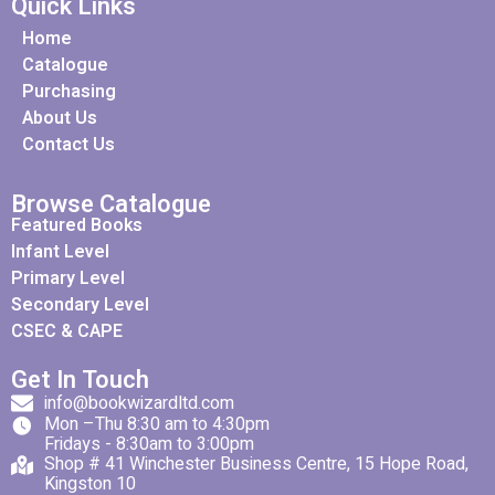
Quick Links
Home
Catalogue
Purchasing
About Us
Contact Us
Browse Catalogue
Featured Books
Infant Level
Primary Level
Secondary Level
CSEC & CAPE
Get In Touch
info@bookwizardltd.com
Mon –Thu 8:30 am to 4:30pm
Fridays - 8:30am to 3:00pm
Shop # 41 Winchester Business Centre, 15 Hope Road,
Kingston 10