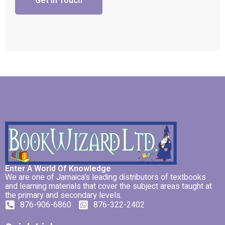
Get In Touch
Enter A World Of Knowledge
We are one of Jamaica’s leading distributors of textbooks
and learning materials that cover the subject areas taught at
the primary and secondary levels.
876-906-6860
876-322-2402