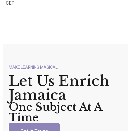
CEP
MAKE LEARNING MAGICAL
Let Us Enrich
Jamaica
One Subject At A
Time