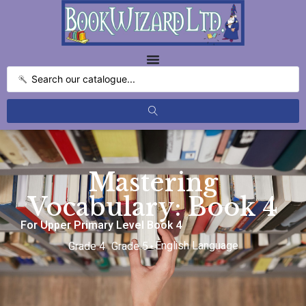
Mastering
Vocabulary: Book 4
For Upper Primary Level Book 4
English Language
Grade 4
Grade 5
,