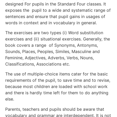
designed For pupils in the Standard Four classes. It
exposes the pupil to a wide and systematic range of
sentences and ensure that pupil gains in usages of
words in context and in vocabulary in general.
The exercises are two types (i) Word substitution
exercises and (ii) situational exercises. Generally, the
book covers a range of Synonyms, Antonyms,
Sounds, Places, Peoples, Similes, Masculine and
Feminine, Adjectives, Adverbs, Verbs, Nouns,
Classifications, Associations etc.
The use of multiple-choice items cater for the basic
requirements of the pupil, to save time and to revise,
because most children are loaded with school work
and there is hardly time left for them to do anything
else.
Parents, teachers and pupils should be aware that
vocabulary and grammar are interdependent. It is not