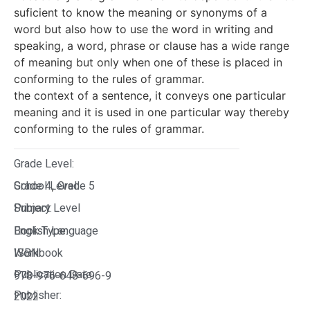
suficient to know the meaning or synonyms of a
word but also how to use the word in writing and
speaking, a word, phrase or clause has a wide range
of meaning but only when one of these is placed in
conforming to the rules of grammar.
the context of a sentence, it conveys one particular
meaning and it is used in one particular way thereby
conforming to the rules of grammar.
Grade Level:
Grade 4
School Level:
Grade 5
,
Primary Level
Subject:
English Language
Book Type:
Workbook
ISBN:
Publication Date:
978-976-648-696-9
Publisher:
2022