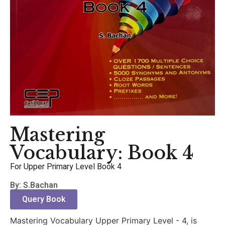
Mastering
Vocabulary: Book 4
For Upper Primary Level Book 4
By: S.Bachan
Query Book
Mastering Vocabulary Upper Primary Level - 4, is