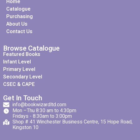
Home
Catalogue
Purchasing
About Us
Contact Us
Browse Catalogue
Featured Books
Infant Level
Primary Level
Secondary Level
CSEC & CAPE
Get In Touch
info@bookwizardltd.com
Mon –Thu 8:30 am to 4:30pm
Fridays - 8:30am to 3:00pm
Shop # 41 Winchester Business Centre, 15 Hope Road,
Kingston 10