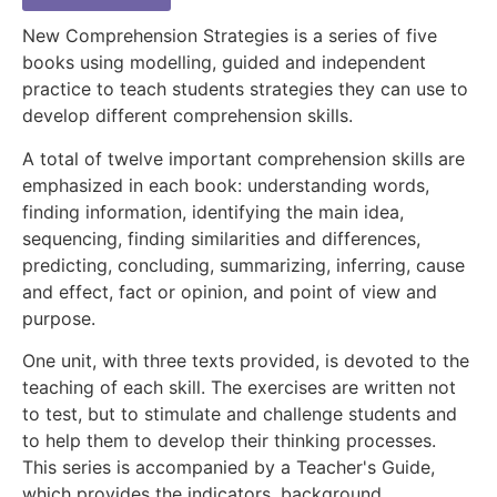
New Comprehension Strategies is a series of five
books using modelling, guided and independent
practice to teach students strategies they can use to
develop different comprehension skills.
A total of twelve important comprehension skills are
emphasized in each book: understanding words,
finding information, identifying the main idea,
sequencing, finding similarities and differences,
predicting, concluding, summarizing, inferring, cause
and effect, fact or opinion, and point of view and
purpose.
One unit, with three texts provided, is devoted to the
teaching of each skill. The exercises are written not
to test, but to stimulate and challenge students and
to help them to develop their thinking processes.
This series is accompanied by a Teacher's Guide,
which provides the indicators, background