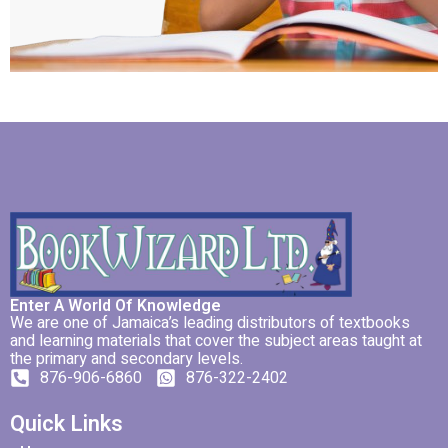
Enter A World Of Knowledge
We are one of Jamaica’s leading distributors of textbooks
and learning materials that cover the subject areas taught at
the primary and secondary levels.
876-906-6860
876-322-2402
Quick Links