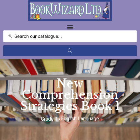
New
Comprehension
Strategies Book 1
English Language
Grade 1