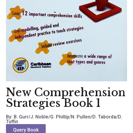
New Comprehension
Strategies Book 1
By: B. Gurr/J. Noble/G. Phillip/N. Pullen/D. Taborda/D.
Tuffin
Query Book