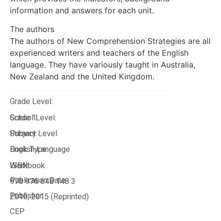
information and answers for each unit.
The authors
The authors of New Comprehension Strategies are all
experienced writers and teachers of the English
language. They have variously taught in Australia,
New Zealand and the United Kingdom.
Grade Level:
Grade 1
School Level:
Primary Level
Subject:
English Language
Book Type:
Workbook
ISBN:
Publication Date:
978 976 648 148 3
Publisher:
2010, 2015 (Reprinted)
CEP