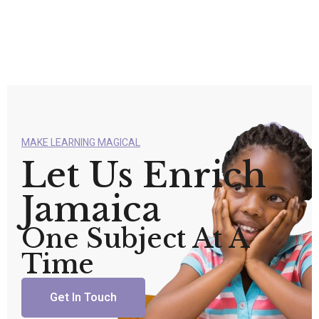
MAKE LEARNING MAGICAL
Let Us Enrich
Jamaica
One Subject At A
Time
Get In Touch