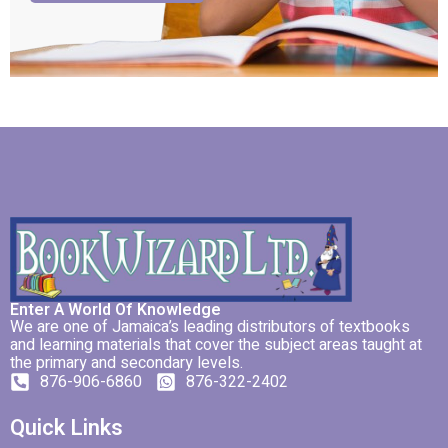
Enter A World Of Knowledge
We are one of Jamaica’s leading distributors of textbooks
and learning materials that cover the subject areas taught at
the primary and secondary levels.
876-906-6860
876-322-2402
Quick Links