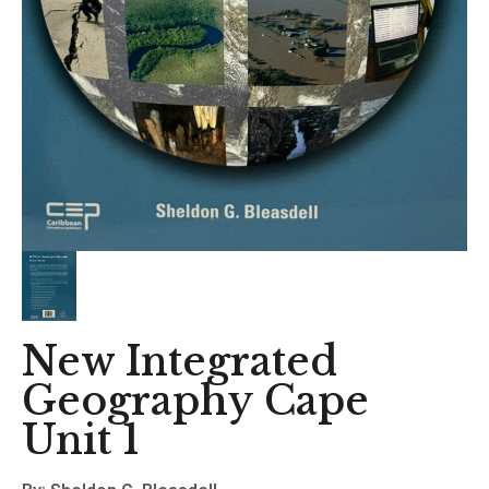
New Integrated
Geography Cape
Unit 1