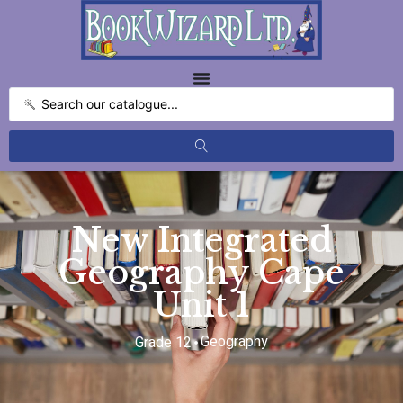
New Integrated
Geography Cape
Unit 1
Geography
Grade 12