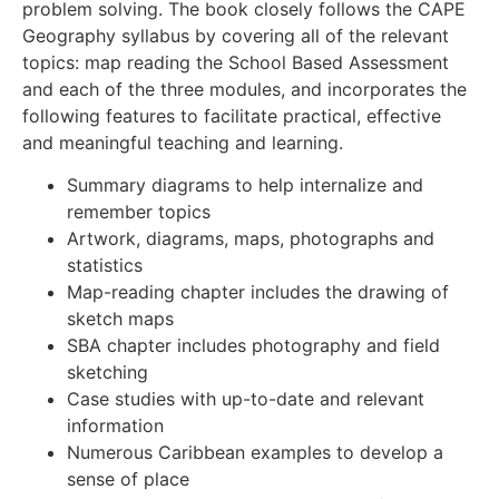
problem solving. The book closely follows the CAPE
Geography syllabus by covering all of the relevant
topics: map reading the School Based Assessment
and each of the three modules, and incorporates the
following features to facilitate practical, effective
and meaningful teaching and learning.
Summary diagrams to help internalize and
remember topics
Artwork, diagrams, maps, photographs and
statistics
Map-reading chapter includes the drawing of
sketch maps
SBA chapter includes photography and field
sketching
Case studies with up-to-date and relevant
information
Numerous Caribbean examples to develop a
sense of place