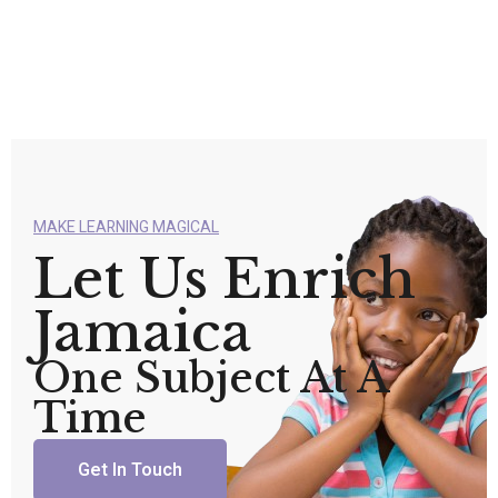
MAKE LEARNING MAGICAL
Let Us Enrich
Jamaica
One Subject At A
Time
Get In Touch