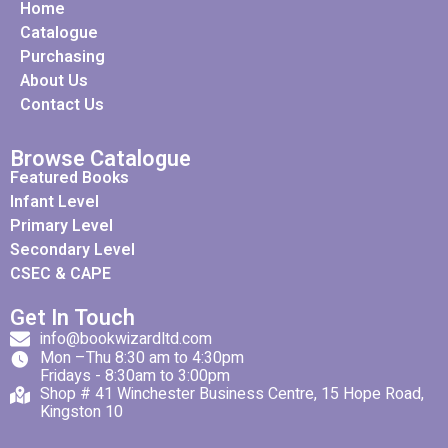
Home
Catalogue
Purchasing
About Us
Contact Us
Browse Catalogue
Featured Books
Infant Level
Primary Level
Secondary Level
CSEC & CAPE
Get In Touch
info@bookwizardltd.com
Mon –Thu 8:30 am to 4:30pm
Fridays - 8:30am to 3:00pm
Shop # 41 Winchester Business Centre, 15 Hope Road,
Kingston 10