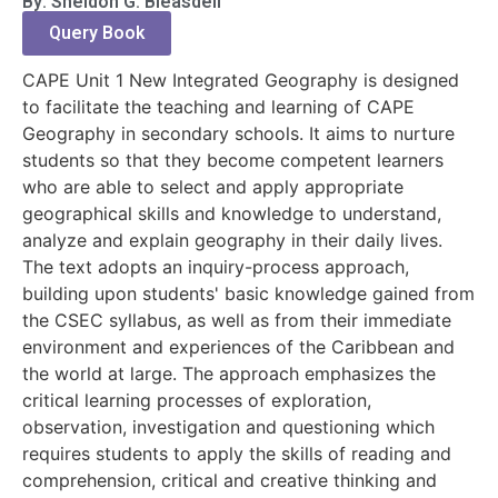
By: Sheldon G. Bleasdell
Query Book
CAPE Unit 1 New Integrated Geography is designed
to facilitate the teaching and learning of CAPE
Geography in secondary schools. It aims to nurture
students so that they become competent learners
who are able to select and apply appropriate
geographical skills and knowledge to understand,
analyze and explain geography in their daily lives.
The text adopts an inquiry-process approach,
building upon students' basic knowledge gained from
the CSEC syllabus, as well as from their immediate
environment and experiences of the Caribbean and
the world at large. The approach emphasizes the
critical learning processes of exploration,
observation, investigation and questioning which
requires students to apply the skills of reading and
comprehension, critical and creative thinking and