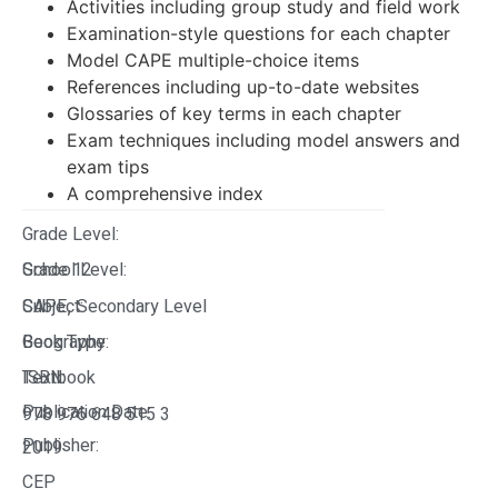
Activities including group study and field work
Examination-style questions for each chapter
Model CAPE multiple-choice items
References including up-to-date websites
Glossaries of key terms in each chapter
Exam techniques including model answers and
exam tips
A comprehensive index
Grade Level:
Grade 12
School Level:
CAPE
Subject:
Secondary Level
,
Geography
Book Type:
Textbook
ISBN:
Publication Date:
978 976 648 515 3
Publisher:
2019
CEP