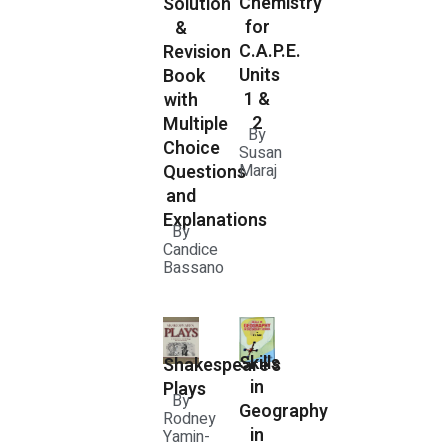
Chemistry
Solution
for
&
C.A.P.E.
Revision
Units
Book
1 &
with
2
Multiple
By
Choice
Susan
Questions
Maraj
and
Explanations
By
Candice
Bassano
Skills
Shakespeare's
in
Plays
By
Geography
Rodney
in
Yamin-