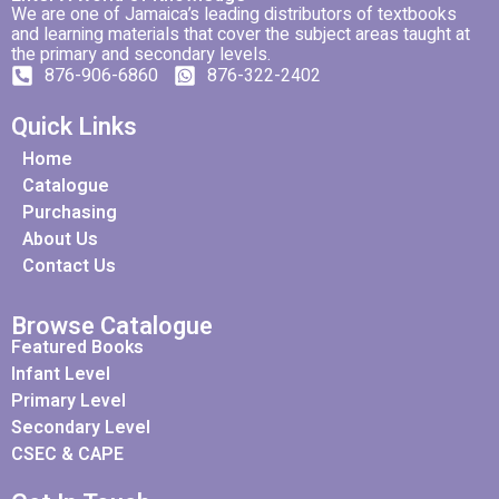
We are one of Jamaica’s leading distributors of textbooks
and learning materials that cover the subject areas taught at
the primary and secondary levels.
876-906-6860
876-322-2402
Quick Links
Home
Catalogue
Purchasing
About Us
Contact Us
Browse Catalogue
Featured Books
Infant Level
Primary Level
Secondary Level
CSEC & CAPE