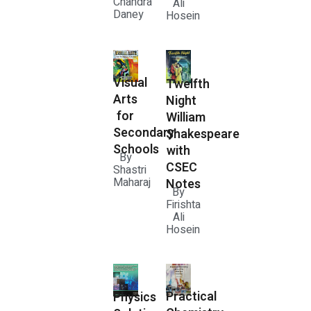
Chandra
Ali
Daney
Hosein
Visual
Twelfth
Arts
Night
for
William
Secondary
Shakespeare
Schools
with
By
CSEC
Shastri
Maharaj
Notes
By
Firishta
Ali
Hosein
Practical
Physics