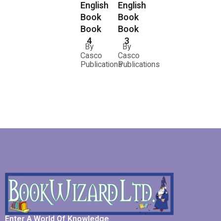
English
English
Book
Book
Book
Book
3
4
By
By
Casco
Casco
Publications
Publications
Enter A World Of Knowledge