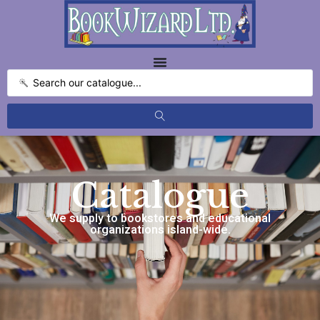
Catalogue
We supply to bookstores and educational
organizations island-wide.