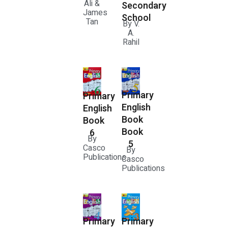
Ali &
Secondary
James
School
Tan
By V.
A.
Rahil
Primary
Primary
English
English
Book
Book
Book
6
By
5
Casco
By
Publications
Casco
Publications
Primary
Primary