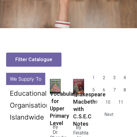
Filter Catalogue
1
2
3
4
We Supply To
5
6
7
8
Bookstores
Vocabulary
Shakespeare
for
Macbeth
9
10
11
Islandwide
Upper
with
Next
Primary
C.S.E.C
Level
Notes
By
By
Dr.
Firishta