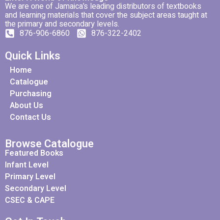
We are one of Jamaica’s leading distributors of textbooks
and learning materials that cover the subject areas taught at
the primary and secondary levels.
876-906-6860
876-322-2402
Quick Links
Home
Catalogue
Purchasing
About Us
Contact Us
Browse Catalogue
Featured Books
Infant Level
Primary Level
Secondary Level
CSEC & CAPE