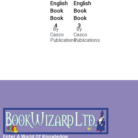
English
English
Book
Book
Book
Book
3
4
By
By
Casco
Casco
Publications
Publications
Enter A World Of Knowledge