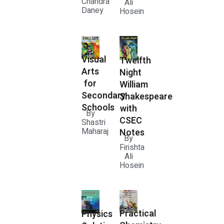
Chandra
Ali
Daney
Hosein
Visual
Twelfth
Arts
Night
for
William
Secondary
Shakespeare
Schools
with
By
CSEC
Shastri
Maharaj
Notes
By
Firishta
Ali
Hosein
Practical
Physics