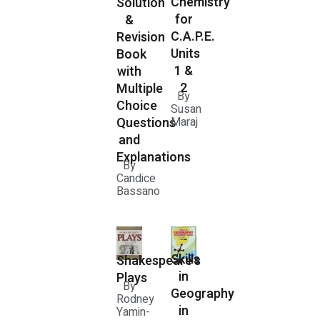
Chemistry
Solution
for
&
C.A.P.E.
Revision
Units
Book
1 &
with
2
Multiple
By
Choice
Susan
Questions
Maraj
and
Explanations
By
Candice
Bassano
Skills
Shakespeare's
in
Plays
By
Geography
Rodney
in
Yamin-