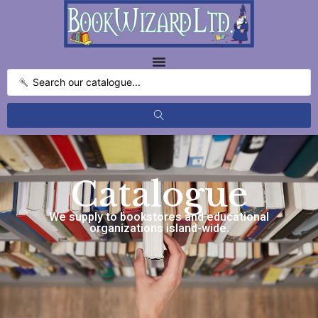
Catalogue
We supply to bookstores and educational
organizations island-wide.