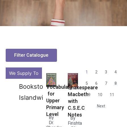
Filter Catalogue
1
2
3
4
We Supply To
5
6
7
8
Bookstores
Vocabulary
Shakespeare
for
Macbeth
9
10
11
Islandwide
Upper
with
Next
Primary
C.S.E.C
Level
Notes
By
By
Dr.
Firishta