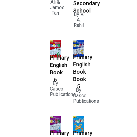
Ali &
Secondary
James
School
Tan
By V.
A.
Rahil
Primary
Primary
English
English
Book
Book
Book
6
By
5
Casco
By
Publications
Casco
Publications
Primary
Primary